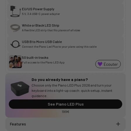
EU/US Power Supply
5 V, 3 A USB-C power adapter
White or Black LED Strip
A flexible LED strip that fits pianos of all sizes
USB B to Micro USB Cable
Connect the Piano Led Plus to your piano using this cable
50 built-in tracks
Full access to the Piano LED App
Do you already have a piano?
Choose only the Piano LED Plus 2026 and turn your
keyboard into a light-up coach: quick setup, instant
guidance.
See Piano LED Plus
199€
Features