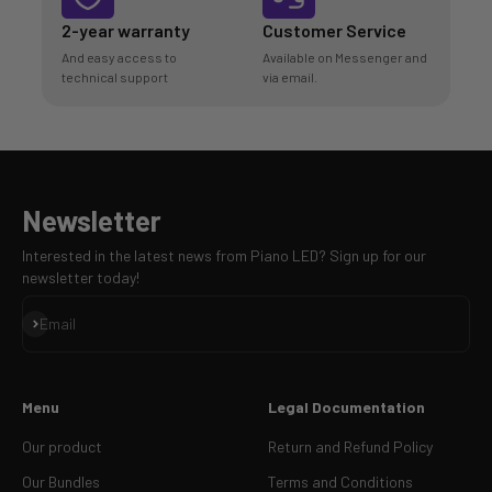
2-year warranty
Customer Service
And easy access to
Available on Messenger and
technical support
via email.
Newsletter
Interested in the latest news from Piano LED? Sign up for our
newsletter today!
Sign up
Email
Menu
Legal Documentation
Our product
Return and Refund Policy
Our Bundles
Terms and Conditions