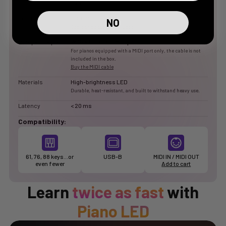
piano
Food
USB-C
NO
Cable and adapter included.
Compatible pianos
With a USB-B or MIDI port
For pianos equipped with a MIDI port only, the cable is not
included in the box.
Buy the MIDI cable
Materials
High-brightness LED
Durable, heat-resistant, and built to withstand heavy use.
Latency
< 20 ms
Compatibility:
61, 76, 88 keys…or
USB-B
MIDI IN / MIDI OUT
even fewer
Add to cart
Learn
twice as fast
with
Piano LED