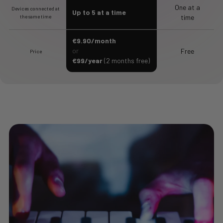
One at a
Devices connected at
Up to 5 at a time
time
the same time
€9.90/month
or
Free
Price
€99/year
(2 months free)