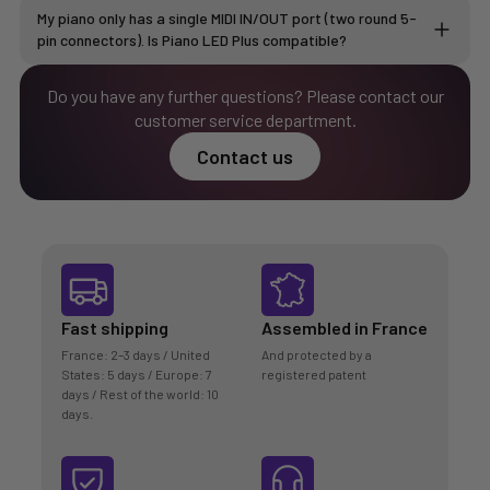
My piano only has a single MIDI IN/OUT port (two round 5-
pin connectors). Is Piano LED Plus compatible?
Do you have any further questions? Please contact our
customer service department.
Buy the MIDI cable
Contact us
Fast shipping
Assembled in France
France: 2–3 days / United
And protected by a
States: 5 days / Europe: 7
registered patent
days / Rest of the world: 10
days.