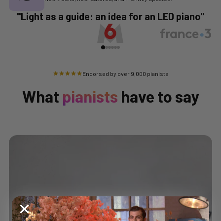
"Light as a guide: an idea for an LED piano"
Endorsed by over 9,000 pianists
What
pianists
have to say