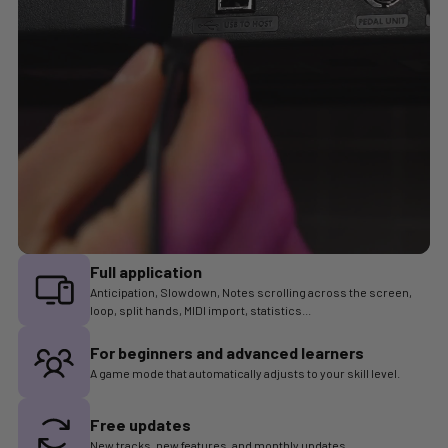
Full application
Anticipation, Slowdown, Notes scrolling across the screen,
loop, split hands, MIDI import, statistics...
For beginners and advanced learners
A game mode that automatically adjusts to your skill level.
Free updates
New tracks, new features, and monthly updates.