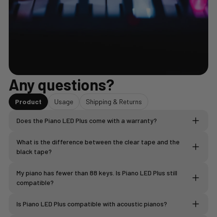
Any questions?
Product
Usage
Shipping & Returns
Does the Piano LED Plus come with a warranty?
What is the difference between the clear tape and the
2-year warranty
black tape?
The BLACK LED strip
My piano has fewer than 88 keys. Is Piano LED Plus still
the electronic module
compatible?
LED strips
the cables and accessories provided
The WHITE LED strip is
Is Piano LED Plus compatible with acoustic pianos?