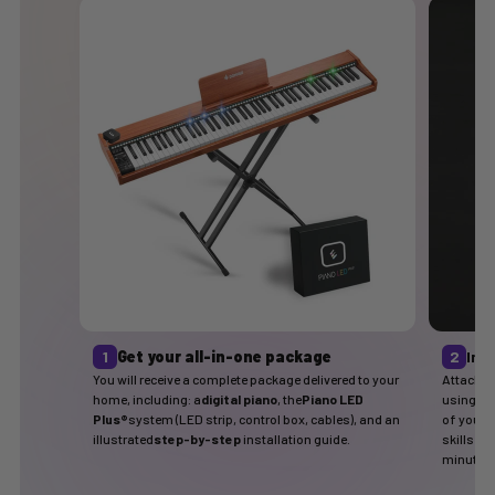
1
Get your all-in-one package
2
Ins
You will receive a complete package delivered to your
Attach t
home, including: a
digital piano
, the
Piano LED
using the
Plus®
system (LED strip, control box, cables), and an
of your p
illustrated
step-by-step
installation guide.
skills ar
minutes.