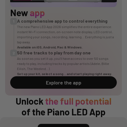
New
app
A comprehensive app to control everything
1
The new Piano LED App 2026 simplifies the entire experience:
instant Wi-Fi connection, on-screen note display, LED control,
importing your songs, recording, learning… Everything is just a
tap away.
Available on
iOS
,
Android
, Mac & Windows.
50 free tracks to play from day one
2
As soon as you set it up, you’ll have access to over 50 songs
ready to play, including tracks by popular artists (Adele, Billie
Eilish, The Weeknd…).
Set up your kit, select a song… and start playing right away.
Explore the app
Unlock
the full potential
of the Piano LED App