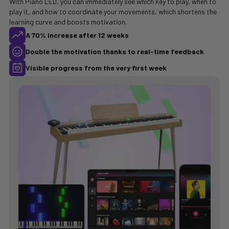
With Piano LED, you can immediately see which key to play, when to
play it, and how to coordinate your movements, which shortens the
learning curve and boosts motivation.
A 70% increase after 12 weeks
Double the motivation thanks to real-time feedback
Visible progress from the very first week