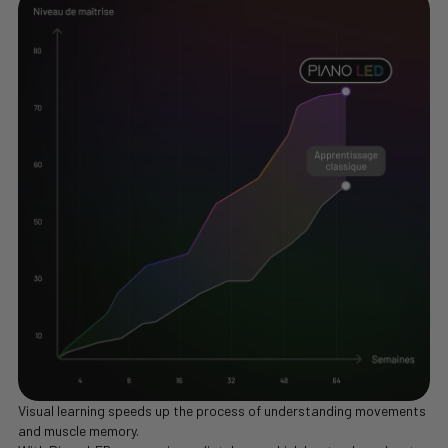
Visual learning speeds up the process of understanding movements
and muscle memory.