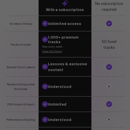
No subscription
required
With a subscription
Unlimited access
Access to the app
1,000+ premium
50 fixed
tracks
Tracks included
tracks
New every week.
View the library
Lessons & exclusive
Scale & Chord Lessons
content
Notes scrolling across
Understood
the screen
Unlimited
MIDI Import & Export
Understood
Performance Tracking