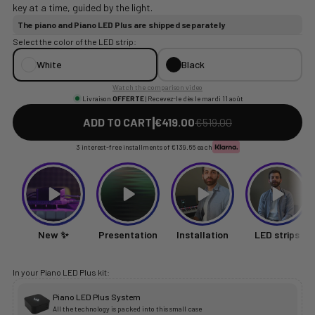
key at a time, guided by the light.
The piano and Piano LED Plus are shipped separately
Select the color of the LED strip:
White
Black
Watch the comparison video
Livraison
OFFERTE
| Recevez-le dès le mardi 11 août
|
ADD TO CART
€419.00
€519.00
3 interest-free installments of
€139.66
each
New ✨
Presentation
Installation
LED strips
In your Piano LED Plus kit:
Piano LED Plus System
All the technology is packed into this small case