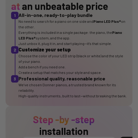
at
an unbeatable price
All-in-one, ready-to-play bundle
1
No need to search for a piano on one side and
Piano LED Plus®
on
the other.
Everything is included in a single package: the piano, the
Piano
LED Plus®
system, and the app.
Just unbox it, plug it in, and start playing—it’s that simple.
Customize your setup
2
Choose the color of your LED strip (black or white) and the style
of your piano.
Add a bench if you need one.
Create a setup that matches your style and space.
Professional quality, reasonable price
3
We’ve chosen Donner pianos, a trusted brand known for its
reliability.
High-quality instruments, built to last—without breaking the bank.
Step
-by
-step
installation