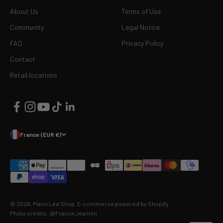
About Us
Terms of Use
Community
Legal Notice
FAQ
Privacy Policy
Contact
Retail locations
France (EUR €)
© 2026, Piano Led Shop.
E-commerce powered by Shopify
Photo credits: @Franck Jeannin