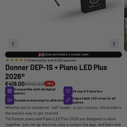
SEEN ON FRANCE'S SHARK TANK
Endorsed by over 9,000 pianists
Donner DEP-1S + Piano LED Plus
2026®
€419.00
€519.00
-19%
Compatible with all digital
Setup in 2 minutes
pianos
Adjustable LED strip for all
Seamless learning for all levels
pianos
Whether you're a beginner, self-taught, or just curious, this bundle is
the easiest way to get started.
The Donner piano and Piano LED Plus 2026 are designed to work
together: just set up the strip, play a song in the app, and learn one