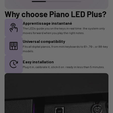
Why choose
Piano LED Plus
?
Apprentissage instantané
The LEDs guide you on the keys in real time: the system only
moves forward when you play the right notes.
Universal compatibility
Fits all digital pianos, from mini keyboards to 61-, 76-, or 88-key
models.
Easy installation
Plug it in, calibrate it, stick it on: ready in less than 5 minutes.