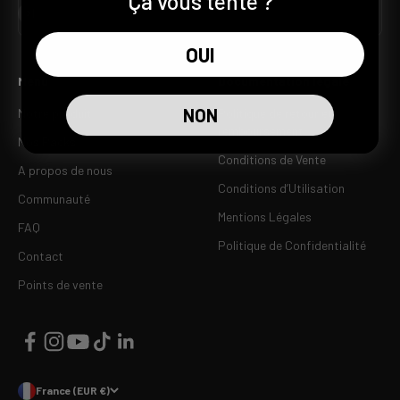
Ça vous tente ?
S'inscrire
E-mail
OUI
Menu
Documentation légale
NON
Notre produit
Politique de retour et
remboursement
Nos Packs
Conditions de Vente
A propos de nous
Conditions d’Utilisation
Communauté
Mentions Légales
FAQ
Politique de Confidentialité
Contact
Points de vente
France (EUR €)