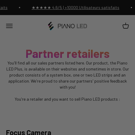
Passer au contenu
aits
★★★★★ 4.6/5 | +10000 Utilisateurs satisfaits
Piano Led Shop
Panier
Menu
Partner retailers
You'll find all our sales partners listed here. Our product, the Piano
LED Plus, is available on their websites and sometimes in store. Our
product consists of a system box, one or two LED strips and an
application. We're proud to share our partners' positive feedback
with you!
You're a retailer and you want to sell Piano LED products :
Contact us!
Focus Camera